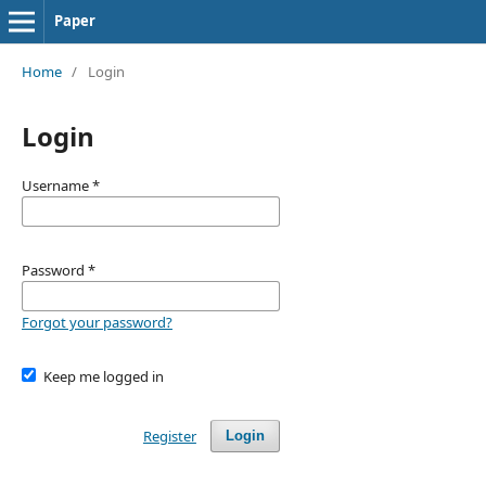
Paper
Home
/
Login
Login
Username
*
Password
*
Forgot your password?
Keep me logged in
Register
Login