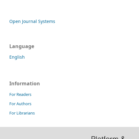
Open Journal Systems
Language
English
Information
For Readers
For Authors
For Librarians