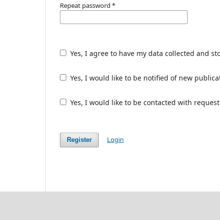
Repeat password
*
Yes, I agree to have my data collected and st
Yes, I would like to be notified of new publ
Yes, I would like to be contacted with request
Login
Register