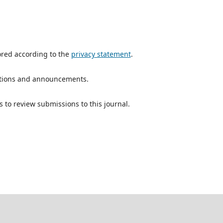
ored according to the
privacy statement
.
ications and announcements.
s to review submissions to this journal.