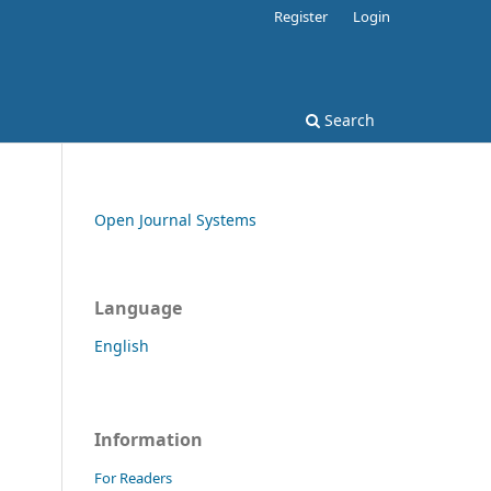
Register
Login
Search
Open Journal Systems
Language
English
Information
For Readers