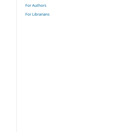
For Authors
For Librarians