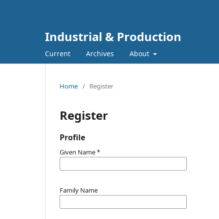
Industrial & Production
Current
Archives
About
Home
/
Register
Register
Profile
Given Name
*
Family Name