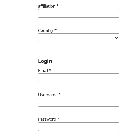
affiliation
*
Country
*
Login
Email
*
Username
*
Password
*