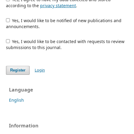
according to the
privacy statement
.
Yes, I would like to be notified of new publications and
announcements.
Yes, I would like to be contacted with requests to review
submissions to this journal.
Login
Register
Language
English
Information