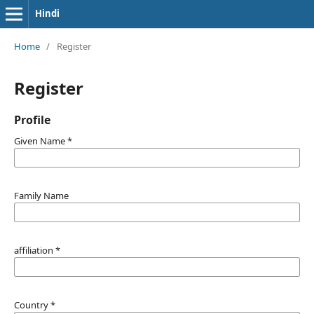
Hindi
Home
/
Register
Register
Profile
Given Name
*
Family Name
affiliation
*
Country
*