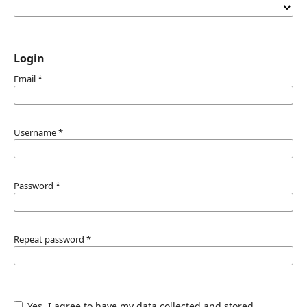
Login
Email
*
Username
*
Password
*
Repeat password
*
Yes, I agree to have my data collected and stored