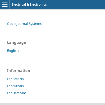
Electrical & Electronics
Open Journal Systems
Language
English
Information
For Readers
For Authors
For Librarians