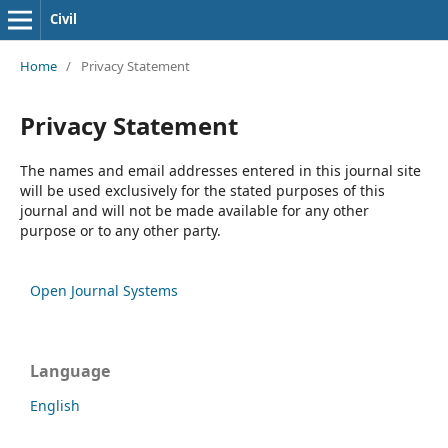
Civil
Home
/
Privacy Statement
Privacy Statement
The names and email addresses entered in this journal site
will be used exclusively for the stated purposes of this
journal and will not be made available for any other
purpose or to any other party.
Open Journal Systems
Language
English