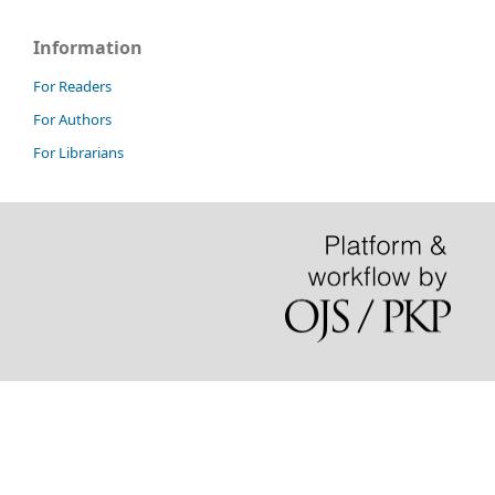
Information
For Readers
For Authors
For Librarians