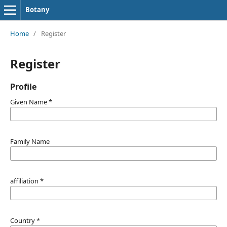
Botany
Home
/
Register
Register
Profile
Given Name
*
Family Name
affiliation
*
Country
*