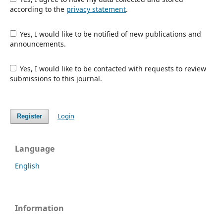
according to the
privacy statement
.
Yes, I would like to be notified of new publications and
announcements.
Yes, I would like to be contacted with requests to review
submissions to this journal.
Login
Register
Language
English
Information