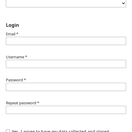
Login
Email
*
Username
*
Password
*
Repeat password
*
Yes, I agree to have my data collected and stored