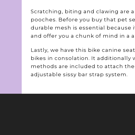
Scratching, biting and clawing are 
pooches. Before you buy that pet se
durable mesh is essential because i
and offer you a chunk of mind in a ai
Lastly, we have this bike canine seat
bikes in consolation. It additionall
methods are included to attach the c
adjustable sissy bar strap system.