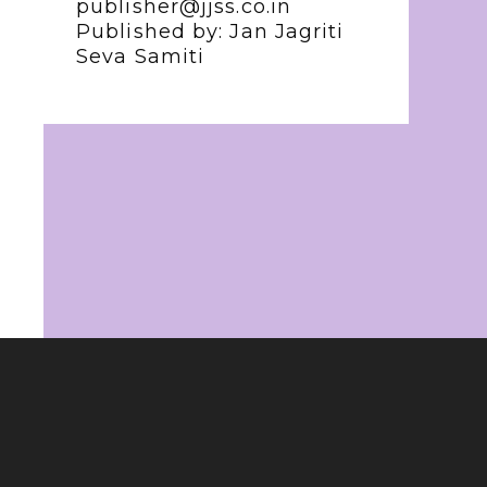
publisher@jjss.co.in
Published by: Jan Jagriti
Seva Samiti