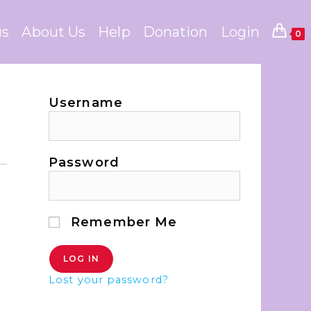
us
About Us
Help
Donation
Login
0
Username
Password
Remember Me
Lost your password?