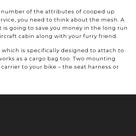
a number of the attributes of cooped up
rvice, you need to think about the mesh. A
t is going to save you money in the long run
rcraft cabin along with your furry friend.
 which is specifically designed to attach to
y works as a cargo bag too. Two mounting
arrier to your bike – the seat harness or