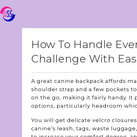
How To Handle Ever
Challenge With Eas
A great canine backpack affords man
shoulder strap and a few pockets to 
on the go, making it fairly handy. It
options, particularly headroom whi
You will get delicate velcro closur
canine’s leash, tags, waste luggag
to increase your comfort degree, an