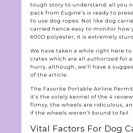
tough story to understand; all you n
pack from Eugine’s is ready to pres
to use dog ropes. Not like dog carri
carried hence easy to monitor how y
600D polyester, it is extremely stu
We have taken a while right here to
crates which are all authorized for a
hurry, although, we’ll have a sugges
of the article.
The Favorite Portable Airline Permit
it’s the solely kennel of the 4 revi
flimsy, the wheels are ridiculous, a
if the wheels weren’t bound to fail.
Vital Factors For Dog C