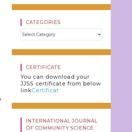
CATEGORIES
CERTIFICATE
You can download your
JJSS certificate from below
link
Certificat
o
INTERNATIONAL JOURNAL
OF COMMUNITY SCIENCE