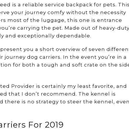
eed is a reliable service backpack for pets. Thi
erve your journey comfy without the necessity
ers most of the luggage, this one is entrance
ou’re carrying the pet. Made out of heavy-dut
rdy and exceptionally dependable.
 present you a short overview of seven differen
ir journey dog carriers. In the event you’re in a
tion for both a tough and soft crate on the sid
ted Provider is certainly my least favorite, and
ewed that I don’t recommend. The kennel is
nd there is no strategy to steer the kennel, eve
arriers For 2019