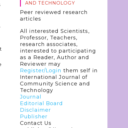
AND TECHNOLOGY
s
Peer reviewed research
articles
y
All interested Scientists,
Professor, Teachers,
research associates,
t
interested to participating
as a Reader, Author and
Reviewer may
e
Register/Login
them self in
International Journal of
Community Science and
Technology
Journal
n
Editorial Board
Disclaimer
Publisher
Contact Us