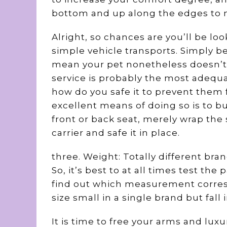
bottom and up along the edges to m
Alright, so chances are you’ll be lo
simple vehicle transports. Simply be
mean your pet nonetheless doesn’t ne
service is probably the most adequ
how do you safe it to prevent them 
excellent means of doing so is to bu
front or back seat, merely wrap the
carrier and safe it in place.
three. Weight: Totally different bra
So, it’s best to at all times test th
find out which measurement corres
size small in a single brand but fal
It is time to free your arms and luxur