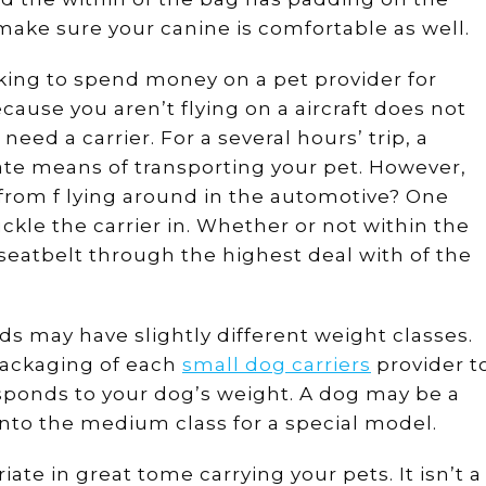
ake sure your canine is comfortable as well.
oking to spend money on a pet provider for
cause you aren’t flying on a aircraft does not
ed a carrier. For a several hours’ trip, a
ate means of transporting your pet. However,
from f lying around in the automotive? One
ckle the carrier in. Whether or not within the
 seatbelt through the highest deal with of the
nds may have slightly different weight classes.
e packaging of each
small dog carriers
provider t
ponds to your dog’s weight. A dog may be a
l into the medium class for a special model.
iate in great tome carrying your pets. It isn’t a