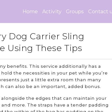
Home
Activity
Groups
Contact 
y Dog Carrier Sling
e Using These Tips
y benefits. This service additionally has a
hold the necessities in your pet while you’re
 presents just a little extra room than many
ch can also be an important, added bonus.
es alongside the edges that can maintain your
e, and more. The straps have a tender padding
d the within of the bag has padding on the