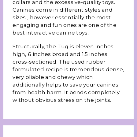
collars and the excessive-quality toys.
Canines come in different styles and
sizes , however essentially the most
engaging and fun ones are one of the
best interactive canine toys.
Structurally, the Tug is eleven inches
high, 6 inches broad and 1.5 inches
cross-sectioned. The used rubber
formulated recipe is tremendous dense,
very pliable and chewy which
additionally helps to save your canines
from health harm. It bends completely
without obvious stress on the joints.