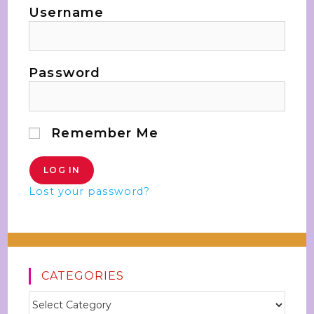
Username
Password
Remember Me
Lost your password?
CATEGORIES