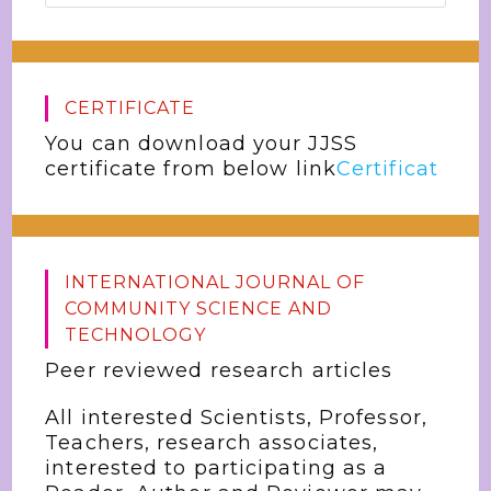
CERTIFICATE
You can download your JJSS
certificate from below link
Certificat
INTERNATIONAL JOURNAL OF
COMMUNITY SCIENCE AND
TECHNOLOGY
Peer reviewed research articles
All interested Scientists, Professor,
Teachers, research associates,
interested to participating as a