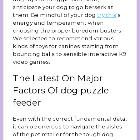
anticipate your dog to go berserk at
them. Be mindful of your dog
try this
‘s
energy and temperament when
choosing the proper boredom busters.
We selected to recommend various
kinds of toys for canines starting from
bouncing balls to sensible interactive K9
video games.
The Latest On Major
Factors Of dog puzzle
feeder
Even with the correct fundamental data,
it can be onerous to navigate the aisles
of the pet retailer for the tough dog