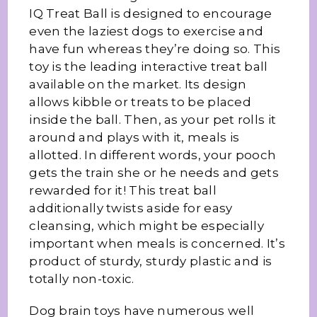
IQ Treat Ball is designed to encourage
even the laziest dogs to exercise and
have fun whereas they’re doing so. This
toy is the leading interactive treat ball
available on the market. Its design
allows kibble or treats to be placed
inside the ball. Then, as your pet rolls it
around and plays with it, meals is
allotted. In different words, your pooch
gets the train she or he needs and gets
rewarded for it! This treat ball
additionally twists aside for easy
cleansing, which might be especially
important when meals is concerned. It’s
product of sturdy, sturdy plastic and is
totally non-toxic.
Dog brain toys have numerous well