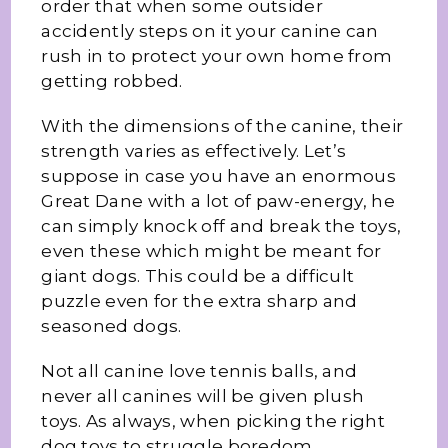
order that when some outsider
accidently steps on it your canine can
rush in to protect your own home from
getting robbed.
With the dimensions of the canine, their
strength varies as effectively. Let’s
suppose in case you have an enormous
Great Dane with a lot of paw-energy, he
can simply knock off and break the toys,
even these which might be meant for
giant dogs. This could be a difficult
puzzle even for the extra sharp and
seasoned dogs.
Not all canine love tennis balls, and
never all canines will be given plush
toys. As always, when picking the right
dog toys to struggle boredom,