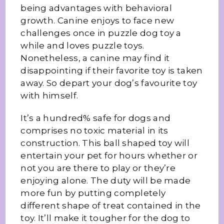
being advantages with behavioral
growth. Canine enjoys to face new
challenges once in puzzle dog toy a
while and loves puzzle toys.
Nonetheless, a canine may find it
disappointing if their favorite toy is taken
away. So depart your dog’s favourite toy
with himself.
It’s a hundred% safe for dogs and
comprises no toxic material in its
construction. This ball shaped toy will
entertain your pet for hours whether or
not you are there to play or they’re
enjoying alone. The duty will be made
more fun by putting completely
different shape of treat contained in the
toy. It’ll make it tougher for the dog to