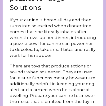
Solutions
If your canine is bored all day and then
turns into so excited when dinnertime
comes that she literally inhales after
which throws up her dinner, introducing
a puzzle bowl for canine can power her
to decelerate, take small bites and really
work for her supper.
There are toys that produce actions or
sounds when squeezed. They are used
for leisure functions mostly however are
additionally helpful in keeping your dog
alert and alarmed when he is alone at
dwelling. Prepare your canine to answer
the noise that is emitted from the toy in