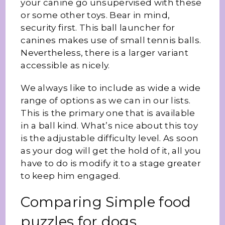
your canine go unsupervised with these
or some other toys. Bear in mind,
security first. This ball launcher for
canines makes use of small tennis balls.
Nevertheless, there is a larger variant
accessible as nicely.
We always like to include as wide a wide
range of options as we can in our lists.
This is the primary one that is available
in a ball kind. What’s nice about this toy
is the adjustable difficulty level. As soon
as your dog will get the hold of it, all you
have to do is modify it to a stage greater
to keep him engaged.
Comparing Simple food
puzzles for dogs