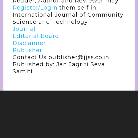
Reader, Author and Reviewer may
Register/Login
them self in
International Journal of Community
Science and Technology
Journal
Editorial Board
Disclaimer
Publisher
Contact Us publisher@jjss.co.in
Published by: Jan Jagriti Seva
Samiti