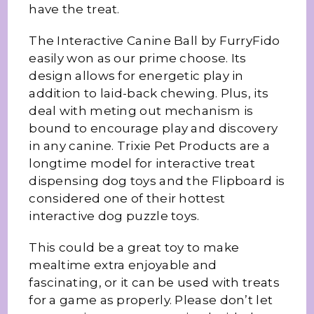
have the treat.
The Interactive Canine Ball by FurryFido
easily won as our prime choose. Its
design allows for energetic play in
addition to laid-back chewing. Plus, its
deal with meting out mechanism is
bound to encourage play and discovery
in any canine. Trixie Pet Products are a
longtime model for interactive treat
dispensing dog toys and the Flipboard is
considered one of their hottest
interactive dog puzzle toys.
This could be a great toy to make
mealtime extra enjoyable and
fascinating, or it can be used with treats
for a game as properly. Please don’t let