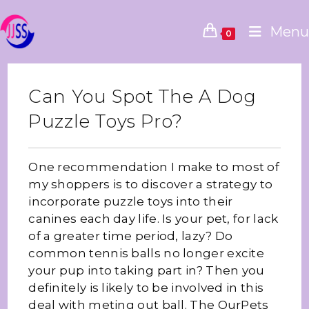
Menu
0
Can You Spot The A Dog
Puzzle Toys Pro?
One recommendation I make to most of
my shoppers is to discover a strategy to
incorporate puzzle toys into their
canines each day life. Is your pet, for lack
of a greater time period, lazy? Do
common tennis balls no longer excite
your pup into taking part in? Then you
definitely is likely to be involved in this
deal with meting out ball. The OurPets