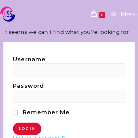
Menu
0
It seems we can’t find what you’re looking for.
Username
Password
Remember Me