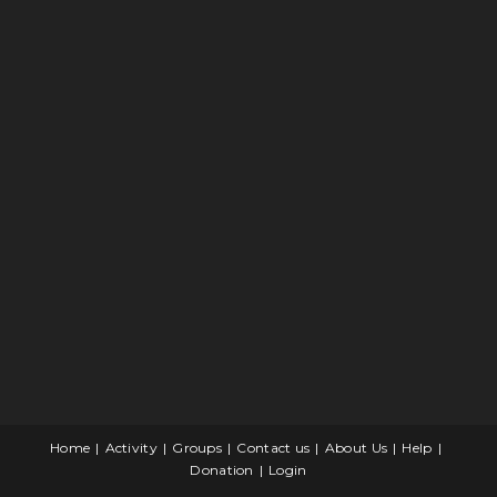
Home
Activity
Groups
Contact us
About Us
Help
Donation
Login