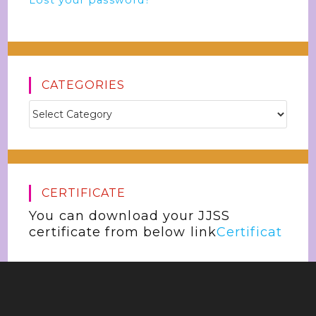
Lost your password?
CATEGORIES
CERTIFICATE
You can download your JJSS
certificate from below link
Certificat