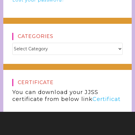
Lost your password?
CATEGORIES
CERTIFICATE
You can download your JJSS
certificate from below link
Certificat