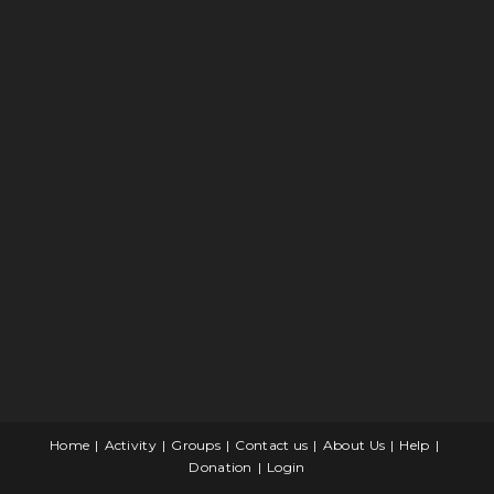
Home
Activity
Groups
Contact us
About Us
Help
Donation
Login