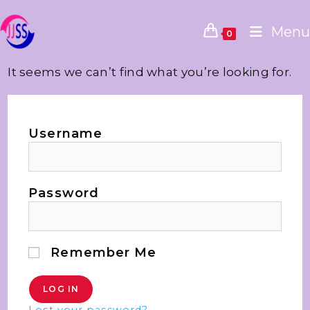
Menu
0
It seems we can’t find what you’re looking for.
Username
Password
Remember Me