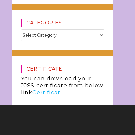
CATEGORIES
CERTIFICATE
You can download your
JJSS certificate from below
link
Certificat