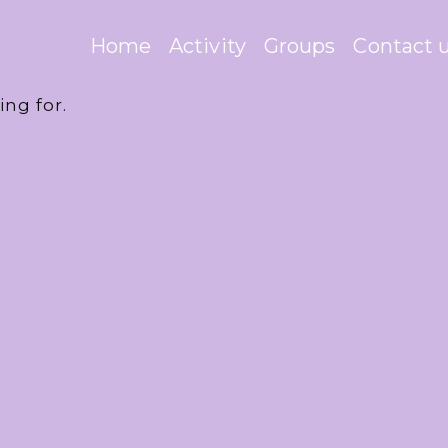
Home
Activity
Groups
Contact 
ing for.