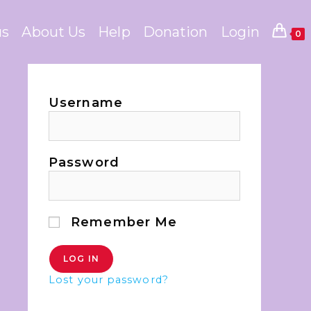
us
About Us
Help
Donation
Login
0
Username
Password
Remember Me
Lost your password?