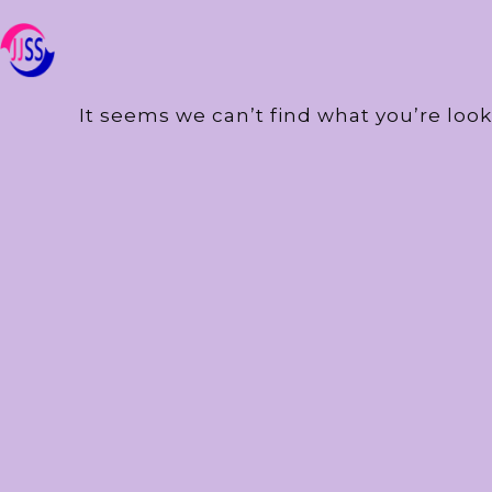
It seems we can’t find what you’re look