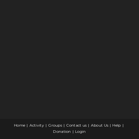
Home
Activity
Groups
Contact us
About Us
Help
Donation
Login