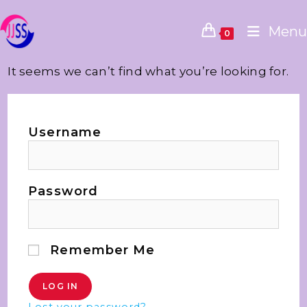
Menu
0
It seems we can’t find what you’re looking for.
Username
Password
Remember Me