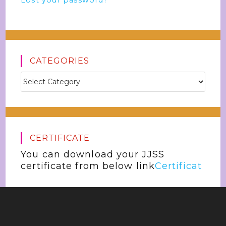
Lost your password?
CATEGORIES
CERTIFICATE
You can download your JJSS
certificate from below link
Certificat