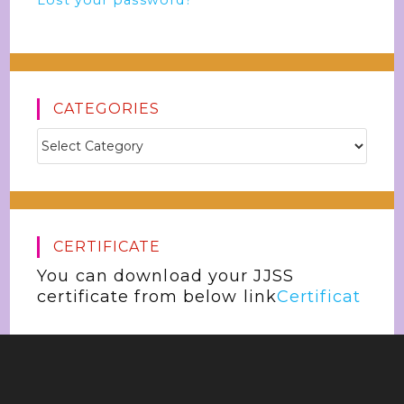
Lost your password?
CATEGORIES
CERTIFICATE
You can download your JJSS
certificate from below link
Certificat