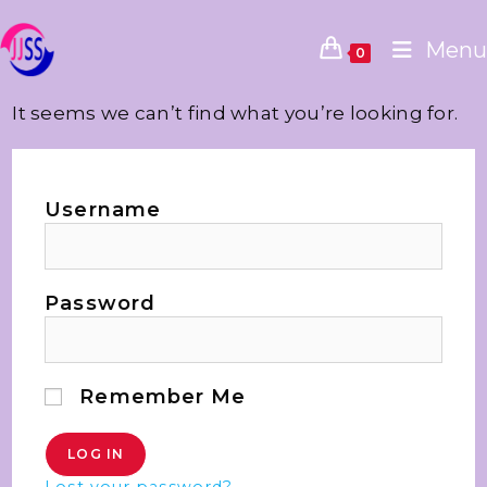
Menu
0
It seems we can’t find what you’re looking for.
Username
Password
Remember Me