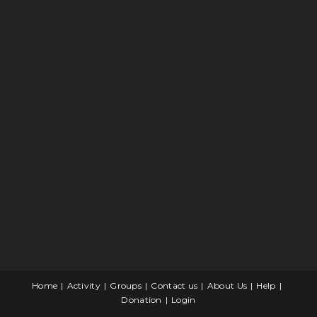
Home
Activity
Groups
Contact us
About Us
Help
Donation
Login