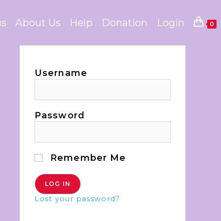
us
About Us
Help
Donation
Login
0
Username
Password
Remember Me
Lost your password?