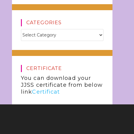
CATEGORIES
CERTIFICATE
You can download your
JJSS certificate from below
link
Certificat