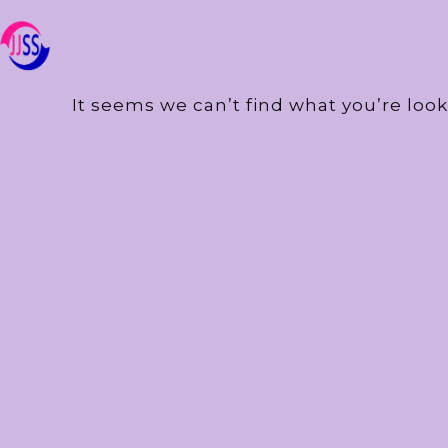
It seems we can’t find what you’re look