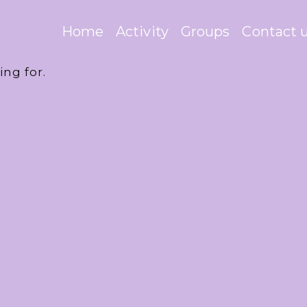
Home
Activity
Groups
Contact 
ing for.