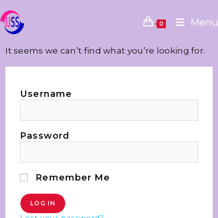
Menu
0
It seems we can’t find what you’re looking for.
Username
Password
Remember Me