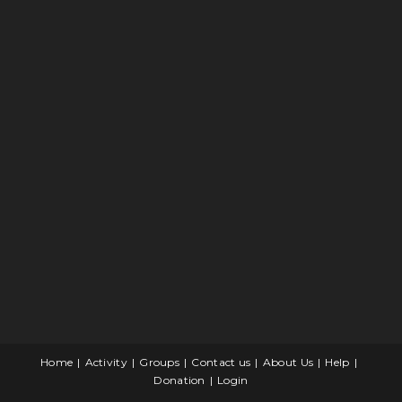
Home
Activity
Groups
Contact us
About Us
Help
Donation
Login