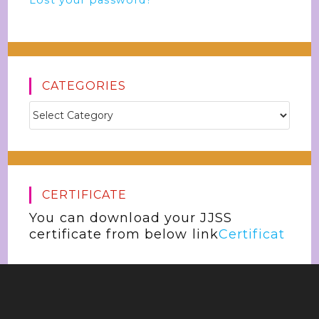
Lost your password?
CATEGORIES
CERTIFICATE
You can download your JJSS
certificate from below link
Certificat