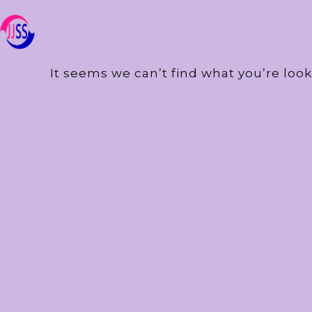
It seems we can’t find what you’re look