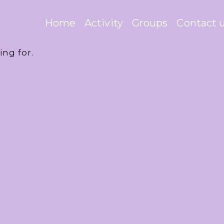
Home
Activity
Groups
Contact 
ing for.