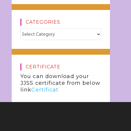
CATEGORIES
CERTIFICATE
You can download your
JJSS certificate from below
link
Certificat