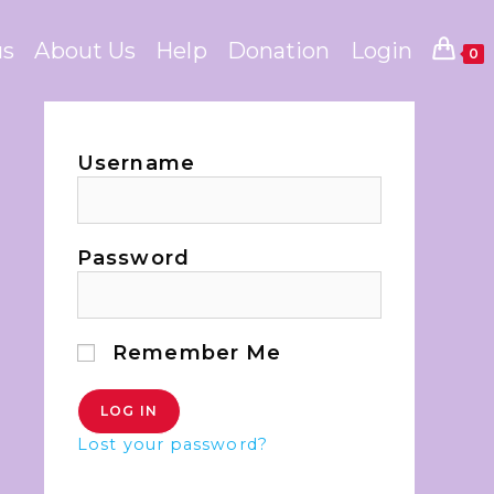
us
About Us
Help
Donation
Login
0
Username
Password
Remember Me
Lost your password?