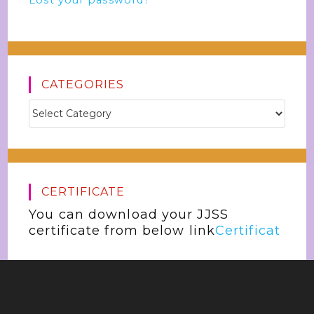
Lost your password?
CATEGORIES
CERTIFICATE
You can download your JJSS
certificate from below link
Certificat