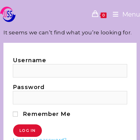
Menu
0
It seems we can’t find what you’re looking for.
Username
Password
Remember Me