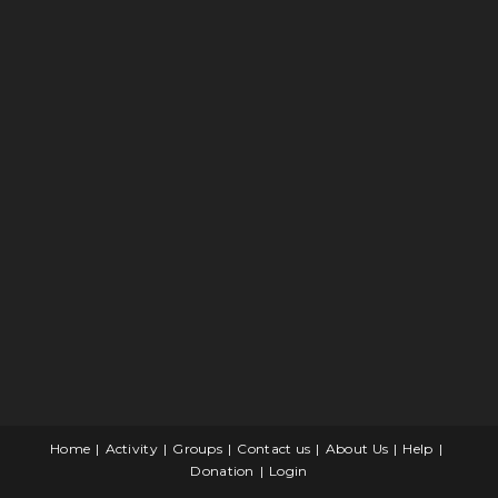
Home
Activity
Groups
Contact us
About Us
Help
Donation
Login