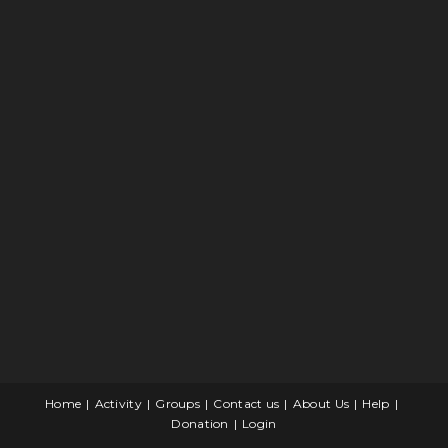
Home
Activity
Groups
Contact us
About Us
Help
Donation
Login