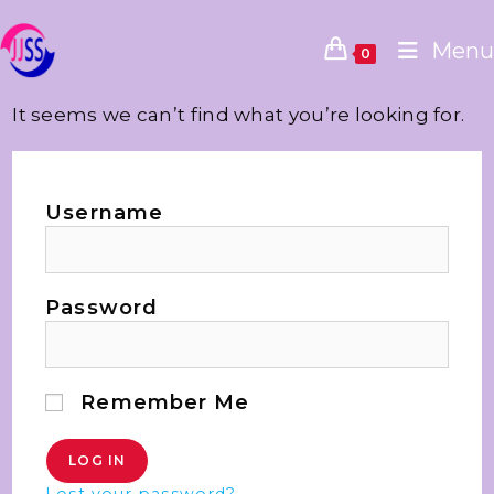
Menu
0
It seems we can’t find what you’re looking for.
Username
Password
Remember Me