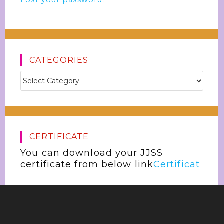
Lost your password?
CATEGORIES
CERTIFICATE
You can download your JJSS
certificate from below link
Certificat