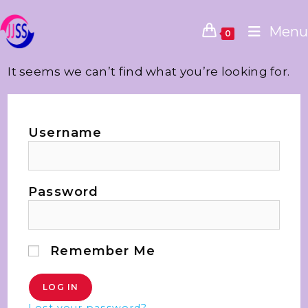
Menu
0
It seems we can’t find what you’re looking for.
Username
Password
Remember Me