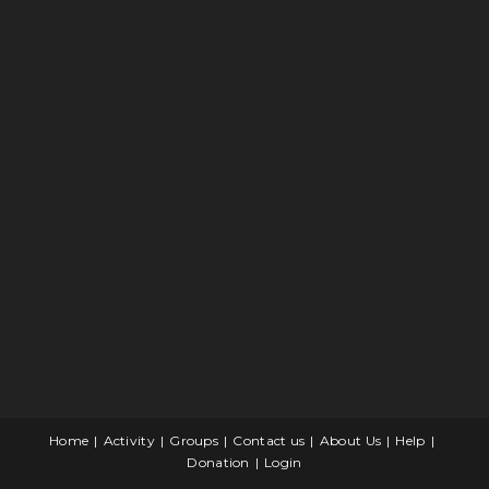
Home
Activity
Groups
Contact us
About Us
Help
Donation
Login