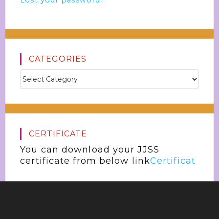
Lost your password?
CATEGORIES
CERTIFICATE
You can download your JJSS
certificate from below link
Certificat