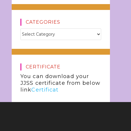
CATEGORIES
CERTIFICATE
You can download your
JJSS certificate from below
link
Certificat