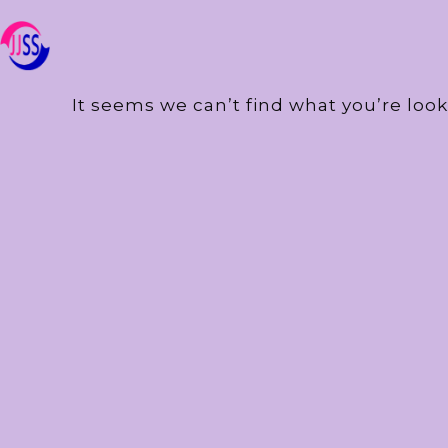
It seems we can’t find what you’re look