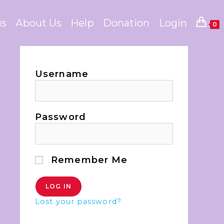
us
About Us
Help
Donation
Login
0
Username
Password
Remember Me
Lost your password?