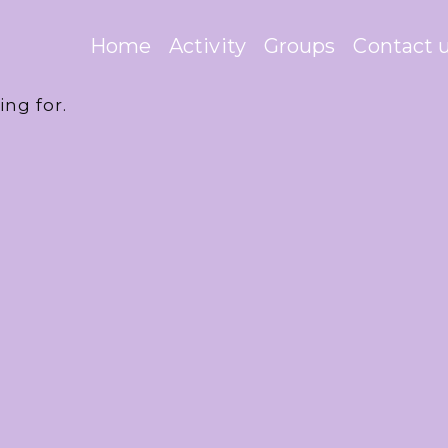
Home
Activity
Groups
Contact 
ing for.