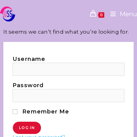
Menu
0
It seems we can’t find what you’re looking for.
Username
Password
Remember Me