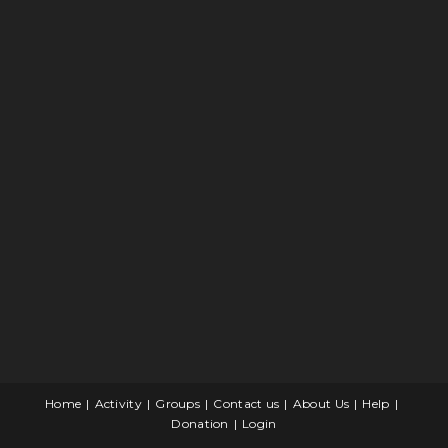
Home
Activity
Groups
Contact us
About Us
Help
Donation
Login