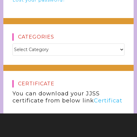
Lost your password?
CATEGORIES
CERTIFICATE
You can download your JJSS
certificate from below link
Certificat