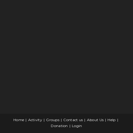
Home
Activity
Groups
Contact us
About Us
Help
Donation
Login