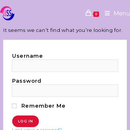
Menu
0
It seems we can’t find what you’re looking for.
Username
Password
Remember Me