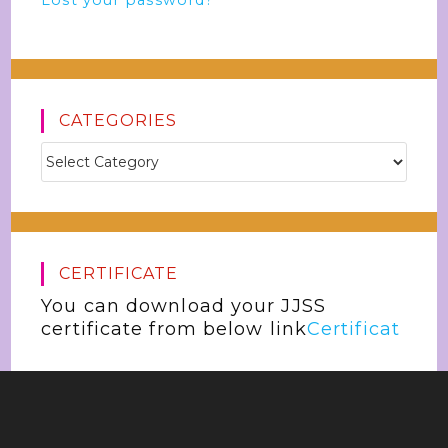
Lost your password?
CATEGORIES
CERTIFICATE
You can download your JJSS
certificate from below link
Certificat