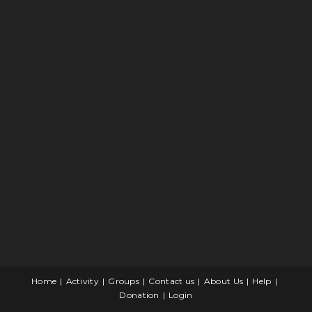
Home
Activity
Groups
Contact us
About Us
Help
Donation
Login