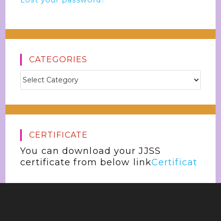
Lost your password?
CATEGORIES
CERTIFICATE
You can download your JJSS
certificate from below link
Certificat