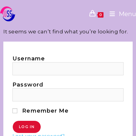
Menu
0
It seems we can’t find what you’re looking for.
Username
Password
Remember Me