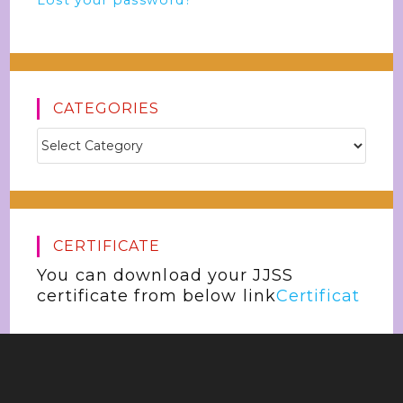
Lost your password?
CATEGORIES
CERTIFICATE
You can download your JJSS
certificate from below link
Certificat