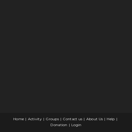
Home
Activity
Groups
Contact us
About Us
Help
Donation
Login