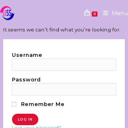
Menu
0
It seems we can’t find what you’re looking for.
Username
Password
Remember Me