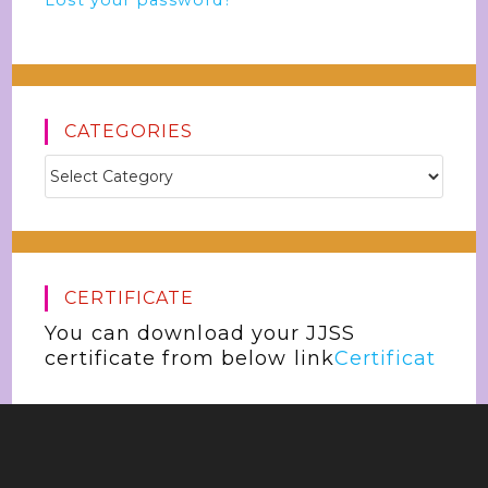
Lost your password?
CATEGORIES
CERTIFICATE
You can download your JJSS
certificate from below link
Certificat