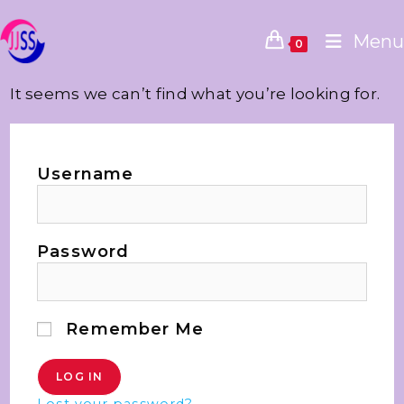
Menu
0
It seems we can’t find what you’re looking for.
Username
Password
Remember Me