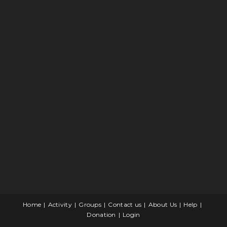
Home
Activity
Groups
Contact us
About Us
Help
Donation
Login