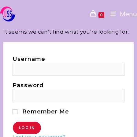
Menu
0
It seems we can’t find what you’re looking for.
Username
Password
Remember Me