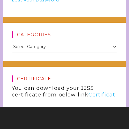
Lost your password?
CATEGORIES
CERTIFICATE
You can download your JJSS
certificate from below link
Certificat