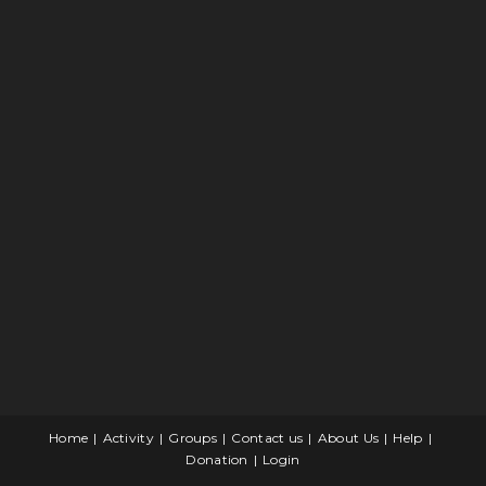
Home
Activity
Groups
Contact us
About Us
Help
Donation
Login