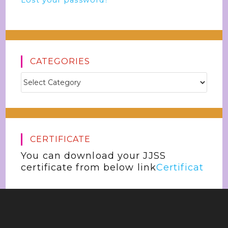
Lost your password?
CATEGORIES
CERTIFICATE
You can download your JJSS
certificate from below link
Certificat