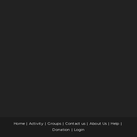
Home
Activity
Groups
Contact us
About Us
Help
Donation
Login