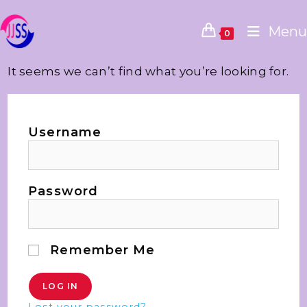
Menu
0
It seems we can’t find what you’re looking for.
Username
Password
Remember Me