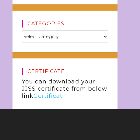
CATEGORIES
CERTIFICATE
You can download your
JJSS certificate from below
link
Certificat