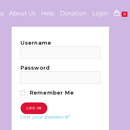
us
About Us
Help
Donation
Login
0
Username
Password
Remember Me
Lost your password?