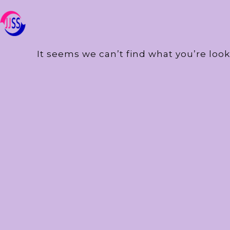
It seems we can’t find what you’re look