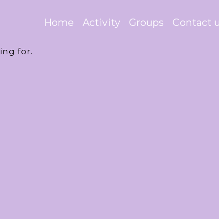
Home
Activity
Groups
Contact 
ing for.