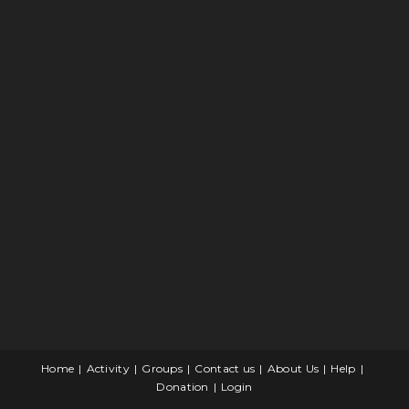
Home
Activity
Groups
Contact us
About Us
Help
Donation
Login