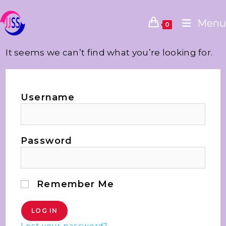
Menu
0
It seems we can’t find what you’re looking for.
Username
Password
Remember Me