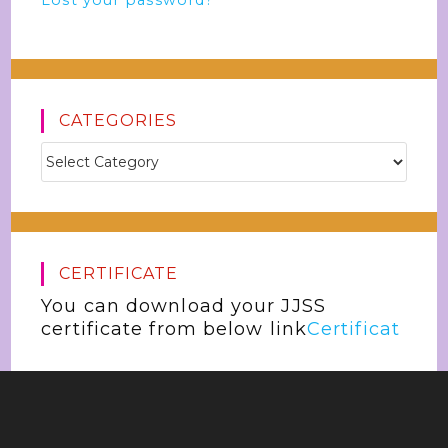
Lost your password?
CATEGORIES
CERTIFICATE
You can download your JJSS
certificate from below link
Certificat