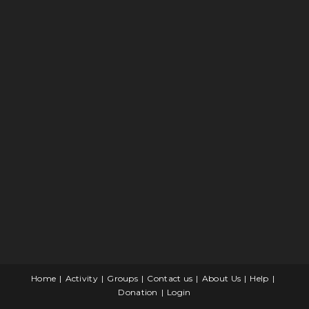
Home
Activity
Groups
Contact us
About Us
Help
Donation
Login