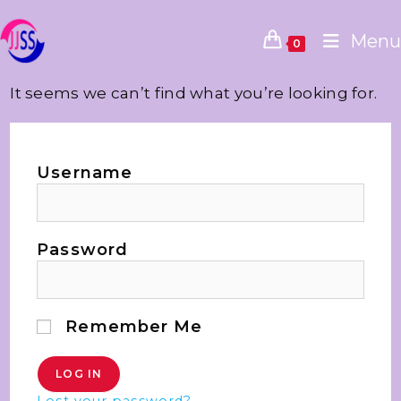
Menu
0
It seems we can’t find what you’re looking for.
Username
Password
Remember Me