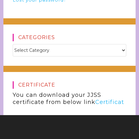
Lost your password?
CATEGORIES
CERTIFICATE
You can download your JJSS
certificate from below link
Certificat