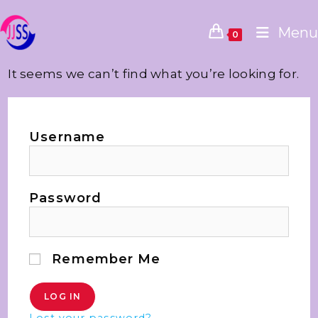
Menu
0
It seems we can’t find what you’re looking for.
Username
Password
Remember Me