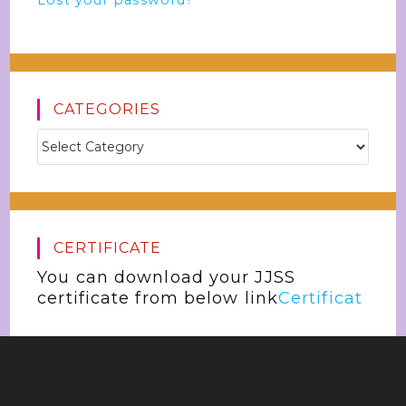
Lost your password?
CATEGORIES
CERTIFICATE
You can download your JJSS
certificate from below link
Certificat