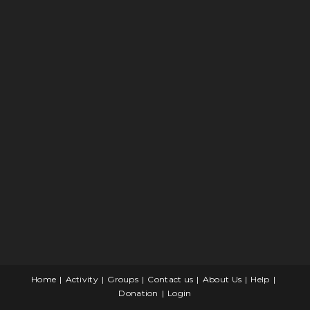
Home
Activity
Groups
Contact us
About Us
Help
Donation
Login