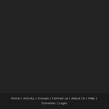
Home
Activity
Groups
Contact us
About Us
Help
Donation
Login