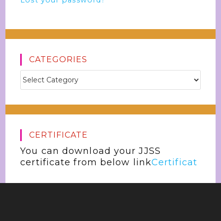
Lost your password?
CATEGORIES
CERTIFICATE
You can download your JJSS
certificate from below link
Certificat