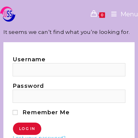
Menu
0
It seems we can’t find what you’re looking for.
Username
Password
Remember Me