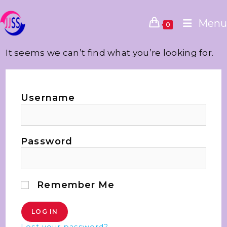
Menu
0
It seems we can’t find what you’re looking for.
Username
Password
Remember Me