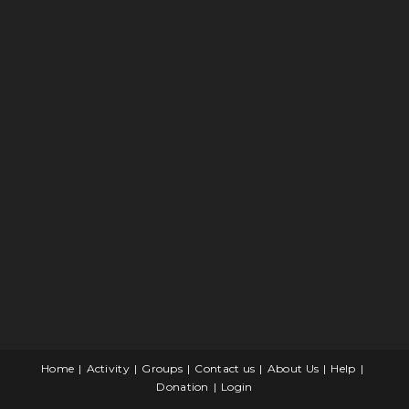
Home
Activity
Groups
Contact us
About Us
Help
Donation
Login