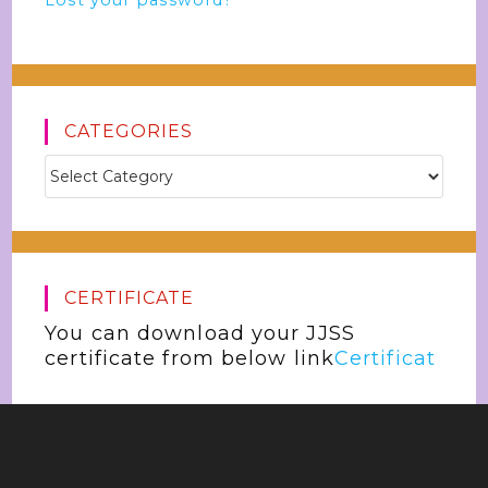
Lost your password?
CATEGORIES
CERTIFICATE
You can download your JJSS
certificate from below link
Certificat