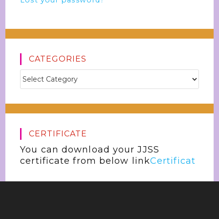
Lost your password?
CATEGORIES
CERTIFICATE
You can download your JJSS
certificate from below link
Certificat