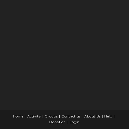
Home
Activity
Groups
Contact us
About Us
Help
Donation
Login