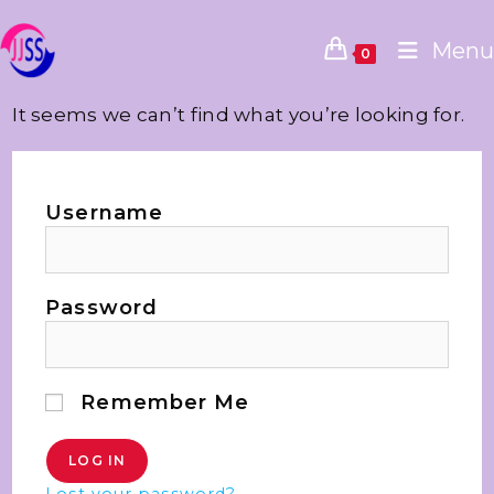
Menu
0
It seems we can’t find what you’re looking for.
Username
Password
Remember Me