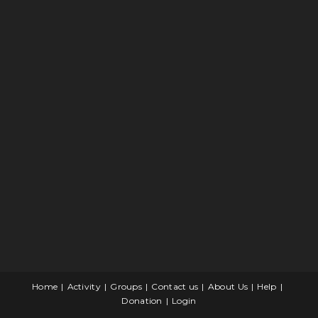
Home
Activity
Groups
Contact us
About Us
Help
Donation
Login