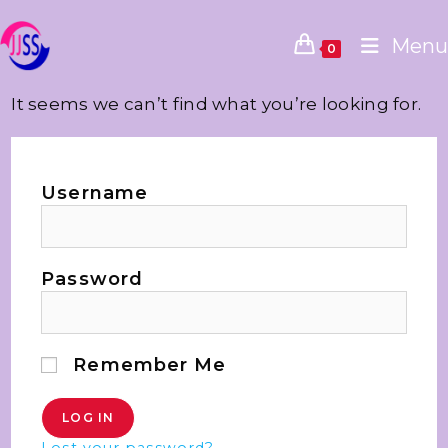
Menu
0
It seems we can’t find what you’re looking for.
Username
Password
Remember Me