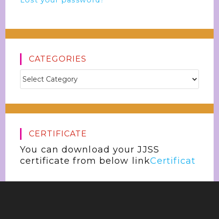
Lost your password?
CATEGORIES
CERTIFICATE
You can download your JJSS
certificate from below link
Certificat