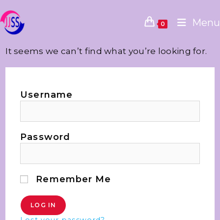
Menu
0
It seems we can’t find what you’re looking for.
Username
Password
Remember Me