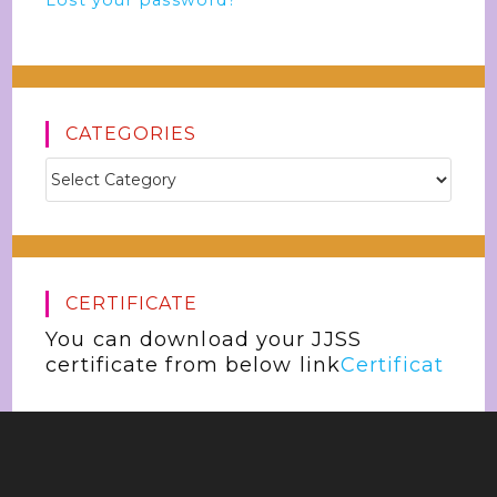
Lost your password?
CATEGORIES
CERTIFICATE
You can download your JJSS
certificate from below link
Certificat