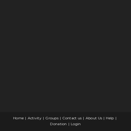
Home
Activity
Groups
Contact us
About Us
Help
Donation
Login