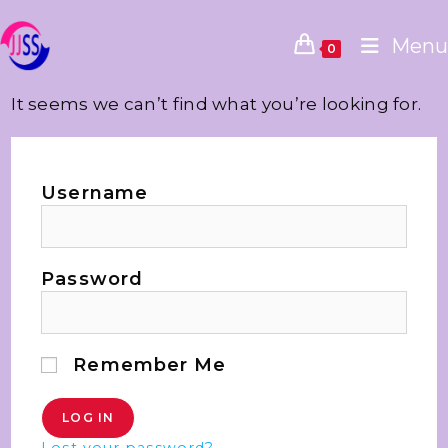
Menu
0
It seems we can’t find what you’re looking for.
Username
Password
Remember Me