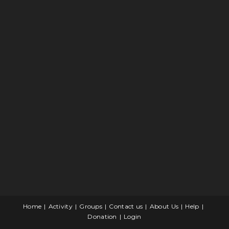
Home
Activity
Groups
Contact us
About Us
Help
Donation
Login