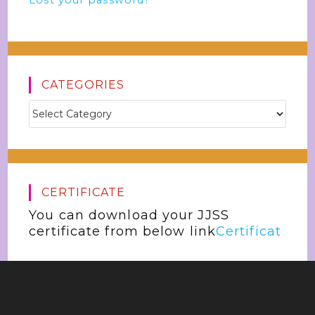
Lost your password?
CATEGORIES
CERTIFICATE
You can download your JJSS
certificate from below link
Certificat