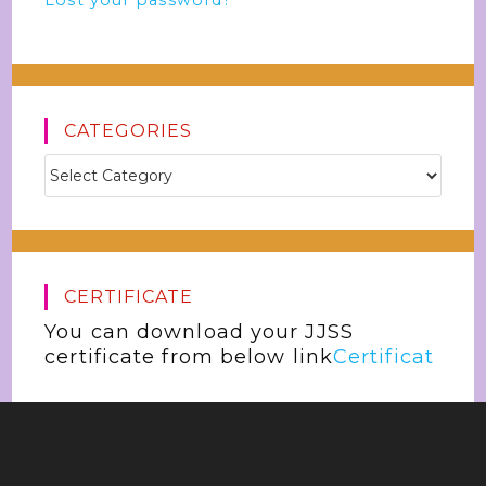
Lost your password?
CATEGORIES
CERTIFICATE
You can download your JJSS
certificate from below link
Certificat