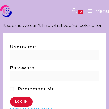
Menu
0
It seems we can’t find what you’re looking for.
Username
Password
Remember Me