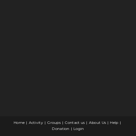
Home
Activity
Groups
Contact us
About Us
Help
Donation
Login