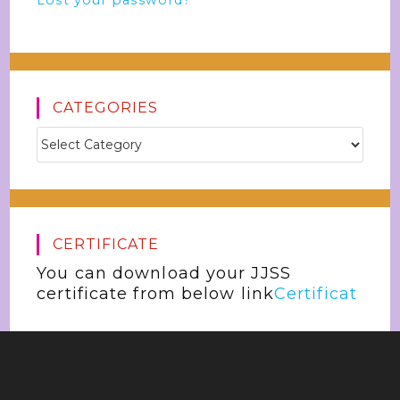
Lost your password?
CATEGORIES
CERTIFICATE
You can download your JJSS
certificate from below link
Certificat