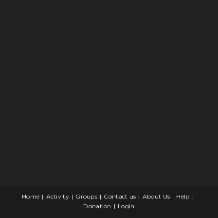
Home
Activity
Groups
Contact us
About Us
Help
Donation
Login