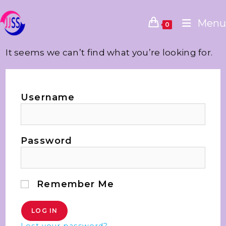
Menu
0
It seems we can’t find what you’re looking for.
Username
Password
Remember Me