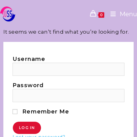
Menu
0
It seems we can’t find what you’re looking for.
Username
Password
Remember Me