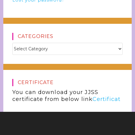
Lost your password?
CATEGORIES
CERTIFICATE
You can download your JJSS
certificate from below link
Certificat