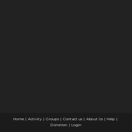
Home
Activity
Groups
Contact us
About Us
Help
Donation
Login