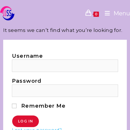
Menu
0
It seems we can’t find what you’re looking for.
Username
Password
Remember Me