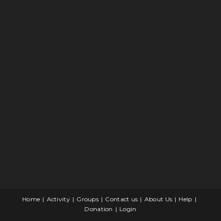
Home
Activity
Groups
Contact us
About Us
Help
Donation
Login