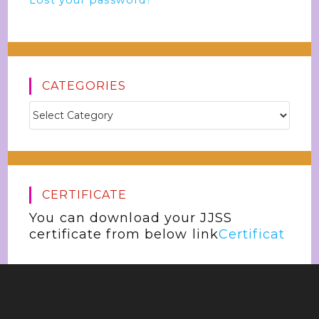
Lost your password?
CATEGORIES
CERTIFICATE
You can download your JJSS
certificate from below link
Certificat