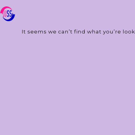
It seems we can’t find what you’re look