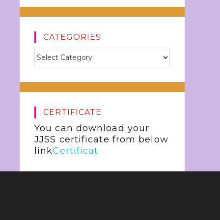
CATEGORIES
CERTIFICATE
You can download your
JJSS certificate from below
link
Certificat