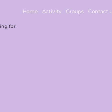
Home
Activity
Groups
Contact 
ing for.