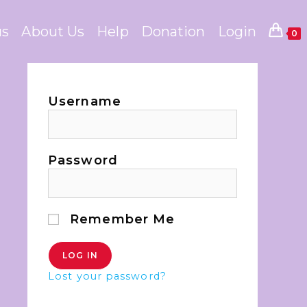
us
About Us
Help
Donation
Login
0
Username
Password
Remember Me
Lost your password?