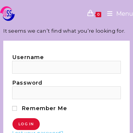
Menu
0
It seems we can’t find what you’re looking for.
Username
Password
Remember Me