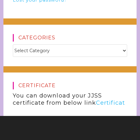
Lost your password?
CATEGORIES
CERTIFICATE
You can download your JJSS
certificate from below link
Certificat