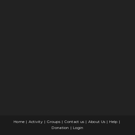
Home
Activity
Groups
Contact us
About Us
Help
Donation
Login