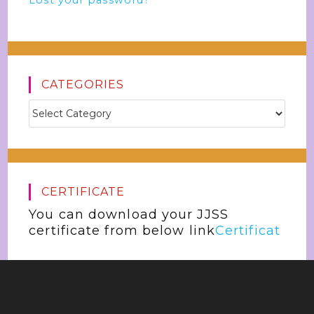
Lost your password?
CATEGORIES
CERTIFICATE
You can download your JJSS
certificate from below link
Certificat