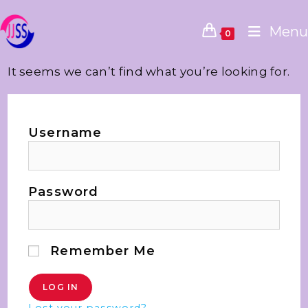
Menu
0
It seems we can’t find what you’re looking for.
Username
Password
Remember Me