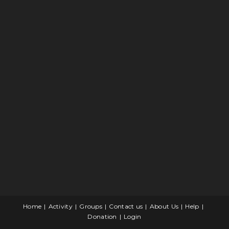
Home
Activity
Groups
Contact us
About Us
Help
Donation
Login