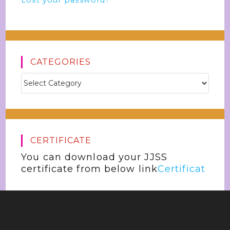
Lost your password?
CATEGORIES
CERTIFICATE
You can download your JJSS
certificate from below link
Certificat