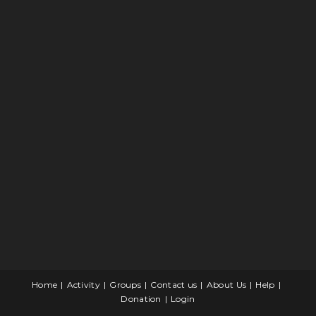
Home
Activity
Groups
Contact us
About Us
Help
Donation
Login