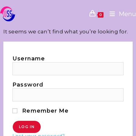
Menu
0
It seems we can’t find what you’re looking for.
Username
Password
Remember Me