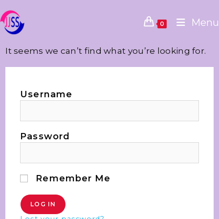
Menu
0
It seems we can’t find what you’re looking for.
Username
Password
Remember Me