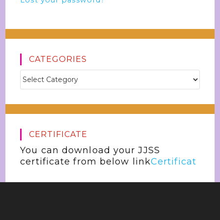
Lost your password?
CATEGORIES
CERTIFICATE
You can download your JJSS
certificate from below link
Certificat