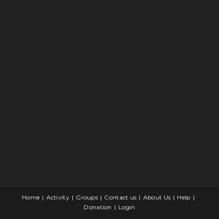
Home
Activity
Groups
Contact us
About Us
Help
Donation
Login