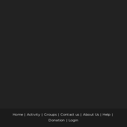
Home
Activity
Groups
Contact us
About Us
Help
Donation
Login