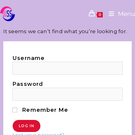
Menu
0
It seems we can’t find what you’re looking for.
Username
Password
Remember Me