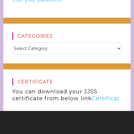
Lost your password?
CATEGORIES
CERTIFICATE
You can download your JJSS
certificate from below link
Certificat