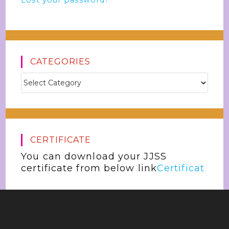
Lost your password?
CATEGORIES
CERTIFICATE
You can download your JJSS
certificate from below link
Certificat