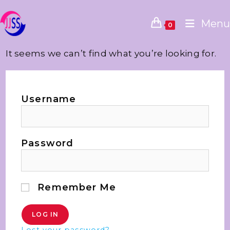
Menu
0
It seems we can’t find what you’re looking for.
Username
Password
Remember Me