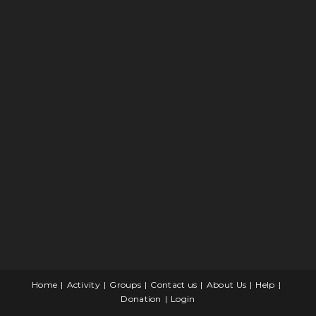
Home
Activity
Groups
Contact us
About Us
Help
Donation
Login