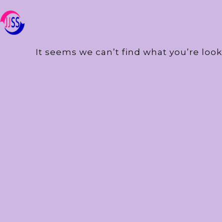
It seems we can’t find what you’re look