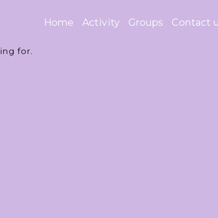
Home
Activity
Groups
Contact 
ing for.