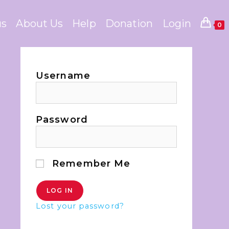
us
About Us
Help
Donation
Login
0
Username
Password
Remember Me
Lost your password?