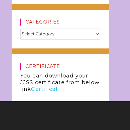
CATEGORIES
CERTIFICATE
You can download your
JJSS certificate from below
link
Certificat