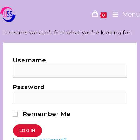
Menu
0
It seems we can’t find what you’re looking for.
Username
Password
Remember Me