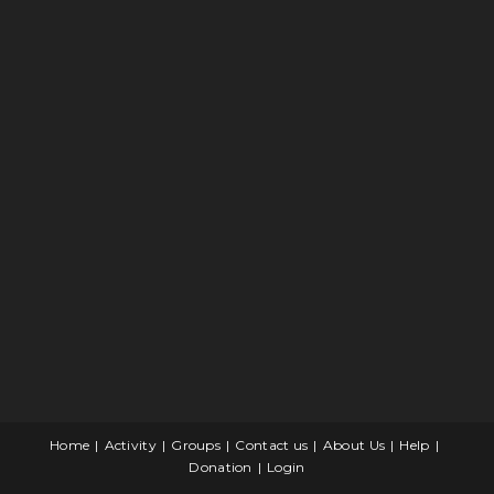
Home
Activity
Groups
Contact us
About Us
Help
Donation
Login