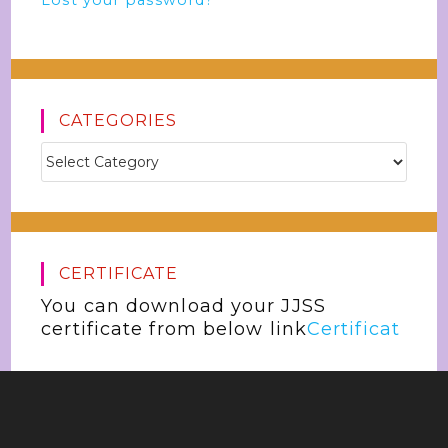
Lost your password?
CATEGORIES
CERTIFICATE
You can download your JJSS
certificate from below link
Certificat